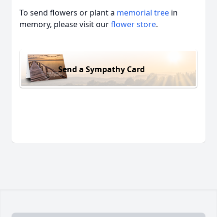
To send flowers or plant a
memorial tree
in
memory, please visit our
flower store
.
Send a Sympathy Card