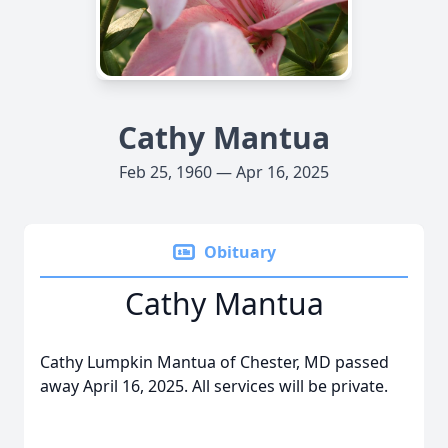
Cathy Mantua
Feb 25, 1960 — Apr 16, 2025
Obituary
Cathy Mantua
Cathy Lumpkin Mantua of Chester, MD passed
away April 16, 2025. All services will be private.