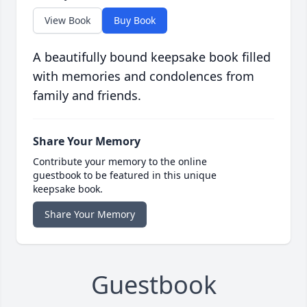
View Book
Buy Book
A beautifully bound keepsake book filled
with memories and condolences from
family and friends.
Share Your Memory
Contribute your memory to the online
guestbook to be featured in this unique
keepsake book.
Share Your Memory
Guestbook