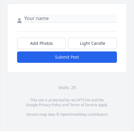
Add Photos
Light Candle
Submit Post
Visits: 25
This site is protected by reCAPTCHA and the
Google
Privacy Policy
and
Terms of Service
apply.
Service map data ©
OpenStreetMap
contributors