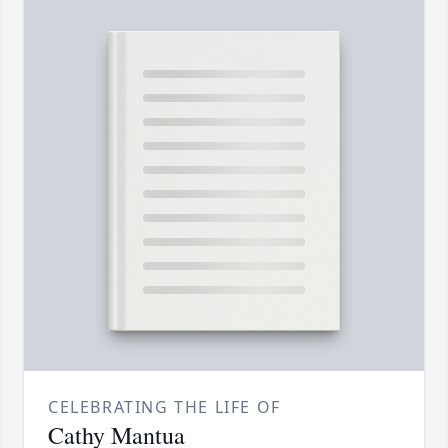
CELEBRATING THE LIFE OF
Cathy Mantua