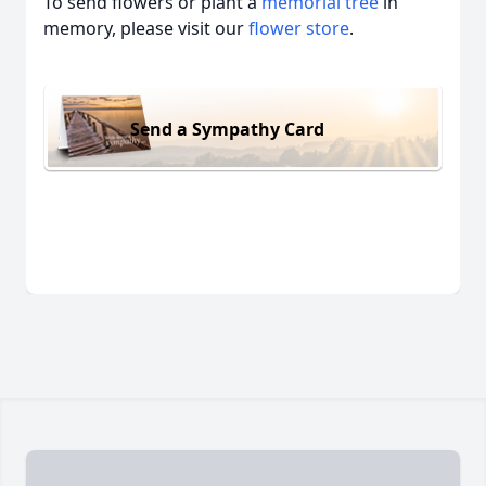
To send flowers or plant a
memorial tree
in
memory, please visit our
flower store
.
Send a Sympathy Card