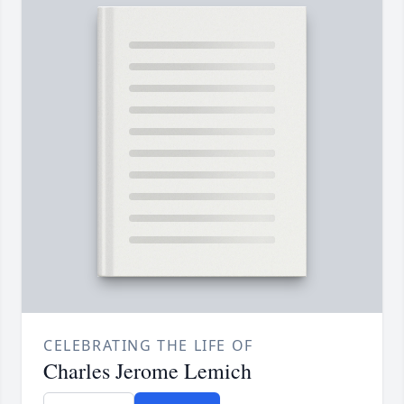
CELEBRATING THE LIFE OF
Charles Jerome Lemich