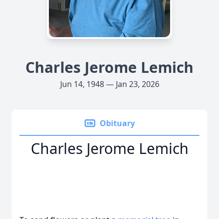
Charles Jerome Lemich
Jun 14, 1948 — Jan 23, 2026
Obituary
Charles Jerome Lemich