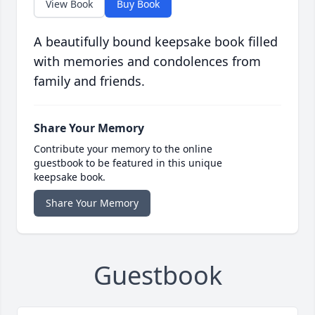
View Book
Buy Book
A beautifully bound keepsake book filled
with memories and condolences from
family and friends.
Share Your Memory
Contribute your memory to the online
guestbook to be featured in this unique
keepsake book.
Share Your Memory
Guestbook