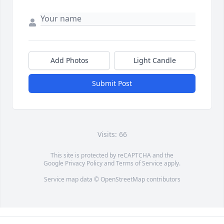
Add Photos
Light Candle
Submit Post
Visits: 66
This site is protected by reCAPTCHA and the
Google
Privacy Policy
and
Terms of Service
apply.
Service map data ©
OpenStreetMap
contributors