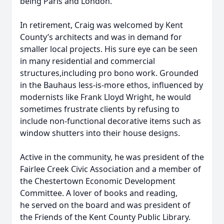
being Paris and London.
In retirement, Craig was welcomed by Kent
County’s architects and was in demand for
smaller local projects. His sure eye can be seen
in many residential and commercial
structures,including pro bono work. Grounded
in the Bauhaus less-is-more ethos, influenced by
modernists like Frank Lloyd Wright, he would
sometimes frustrate clients by refusing to
include non-functional decorative items such as
window shutters into their house designs.
Active in the community, he was president of the
Fairlee Creek Civic Association and a member of
the Chestertown Economic Development
Committee. A lover of books and reading,
he served on the board and was president of
the Friends of the Kent County Public Library.