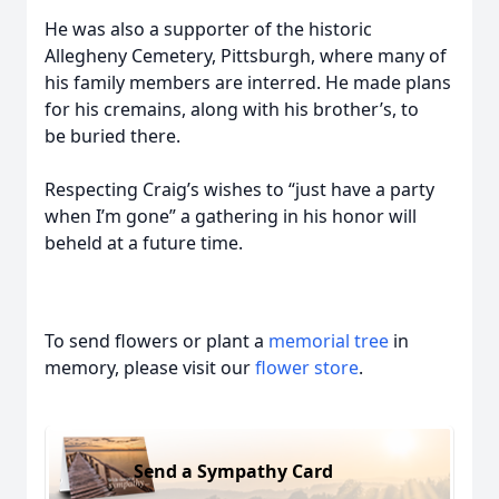
He was also a supporter of the historic
Allegheny Cemetery, Pittsburgh, where many of
his family members are interred. He made plans
for his cremains, along with his brother’s, to
be buried there.
Respecting Craig’s wishes to “just have a party
when I’m gone” a gathering in his honor will
beheld at a future time.
To send flowers or plant a
memorial tree
in
memory, please visit our
flower store
.
Send a Sympathy Card