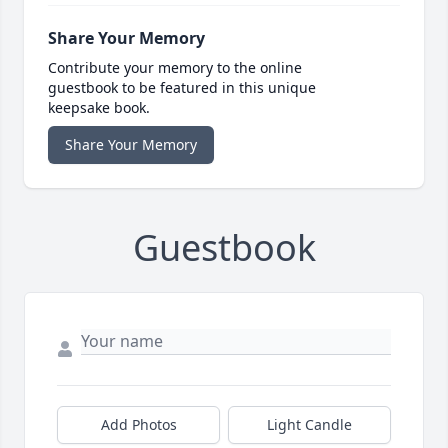
Share Your Memory
Contribute your memory to the online
guestbook to be featured in this unique
keepsake book.
Share Your Memory
Guestbook
Add Photos
Light Candle