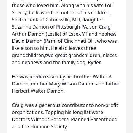
those who loved him. Along with his wife Lolli
Sherry, he leaves the mother of his children,
Seldra Funk of Catonsville, MD, daughter
Suzanne Damon of Pittsburgh PA, son Craig
Arthur Damon (Leslie) of Essex VT and nephew
David Damon (Pam) of Cincinnati OH, who was
like a son to him. He also leaves three
grandchildren,two great grandchildren, nieces
and nephews and the family dog, Ryder.
He was predeceased by his brother Walter A
Damon, mother Mary Wilson Damon and father
Herbert Walter Damon.
Craig was a generous contributor to non-profit
organizations. Topping his long list were
Doctors Without Borders, Planned Parenthood
and the Humane Society.