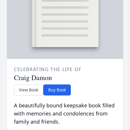
CELEBRATING THE LIFE OF
Craig Damon
View Book
Buy Book
A beautifully bound keepsake book filled
with memories and condolences from
family and friends.