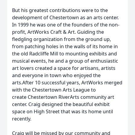
But his greatest contributions were to the
development of Chestertown as an arts center.
In 1999 he was one of the founders of the non-
profit, ArtWorks Craft & Art. Guiding the
fledgling organization from the ground up,
from patching holes in the walls of its home in
the old Radcliffe Mill to mounting exhibits and
musical events, he and a group of enthusiastic
art lovers created a space for artisans, artists
and everyone in town who enjoyed the
arts.After 10 successful years, ArtWorks merged
with the Chestertown Arts League to
create Chestertown RiverArts community art
center. Craig designed the beautiful exhibit
space on High Street that was its home until
recently.
Craig will be missed by our community and