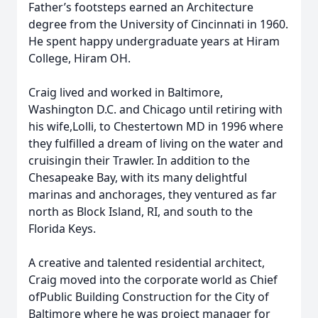
Father’s footsteps earned an Architecture
degree from the University of Cincinnati in 1960.
He spent happy undergraduate years at Hiram
College, Hiram OH.
Craig lived and worked in Baltimore,
Washington D.C. and Chicago until retiring with
his wife,Lolli, to Chestertown MD in 1996 where
they fulfilled a dream of living on the water and
cruisingin their Trawler. In addition to the
Chesapeake Bay, with its many delightful
marinas and anchorages, they ventured as far
north as Block Island, RI, and south to the
Florida Keys.
A creative and talented residential architect,
Craig moved into the corporate world as Chief
ofPublic Building Construction for the City of
Baltimore where he was project manager for