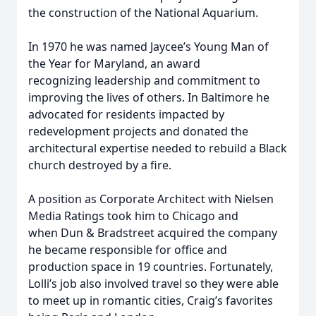
the construction of the National Aquarium.
In 1970 he was named Jaycee’s Young Man of
the Year for Maryland, an award
recognizing leadership and commitment to
improving the lives of others. In Baltimore he
advocated for residents impacted by
redevelopment projects and donated the
architectural expertise needed to rebuild a Black
church destroyed by a fire.
A position as Corporate Architect with Nielsen
Media Ratings took him to Chicago and
when Dun & Bradstreet acquired the company
he became responsible for office and
production space in 19 countries. Fortunately,
Lolli’s job also involved travel so they were able
to meet up in romantic cities, Craig’s favorites