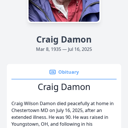
Craig Damon
Mar 8, 1935 — Jul 16, 2025
Obituary
Craig Damon
Craig Wilson Damon died peacefully at home in
Chestertown MD on July 16, 2025, after an
extended illness. He was 90. He was raised in
Youngstown, OH, and following in his