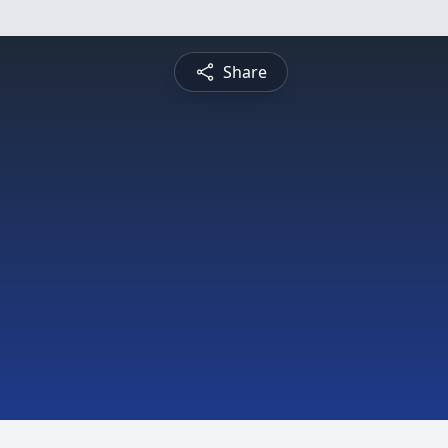
Share