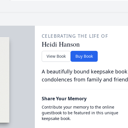
CELEBRATING THE LIFE OF
Heidi Hanson
View Book
Buy Book
A beautifully bound keepsake book
condolences from family and friend
Share Your Memory
Contribute your memory to the online
guestbook to be featured in this unique
keepsake book.