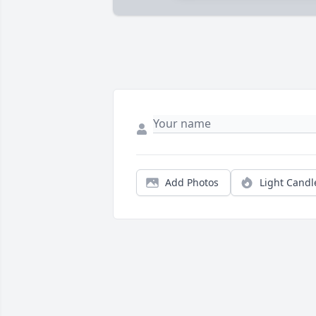
Add Photos
Light Candl