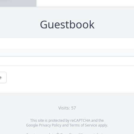
Guestbook
e
Visits: 57
This site is protected by reCAPTCHA and the
Google
Privacy Policy
and
Terms of Service
apply.