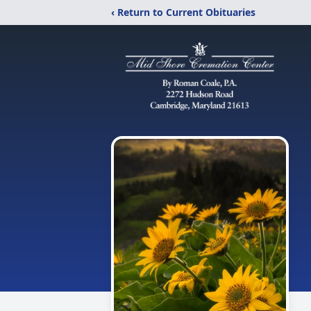
‹ Return to Current Obituaries