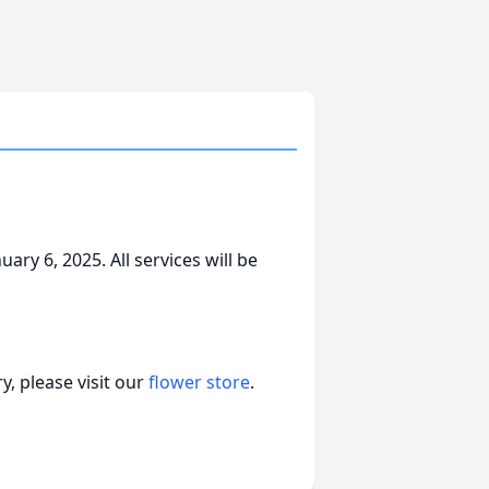
ry 6, 2025. All services will be
, please visit our
flower store
.