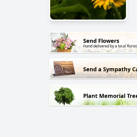
Send Flowers
Hand delivered by a local florist
Send a Sympathy C
Plant Memorial Tre