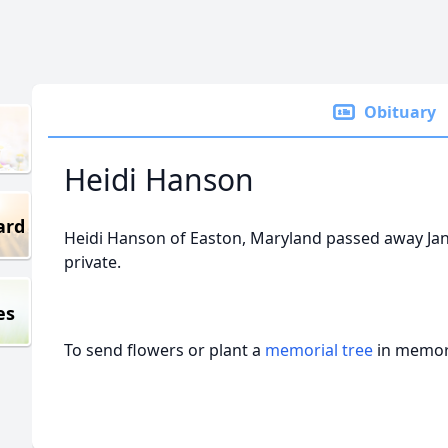
Obituary
Heidi Hanson
ard
Heidi Hanson of Easton, Maryland passed away Janua
private.
es
To send flowers or plant a
memorial tree
in memory