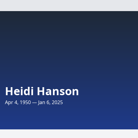
Heidi Hanson
Apr 4, 1950 — Jan 6, 2025