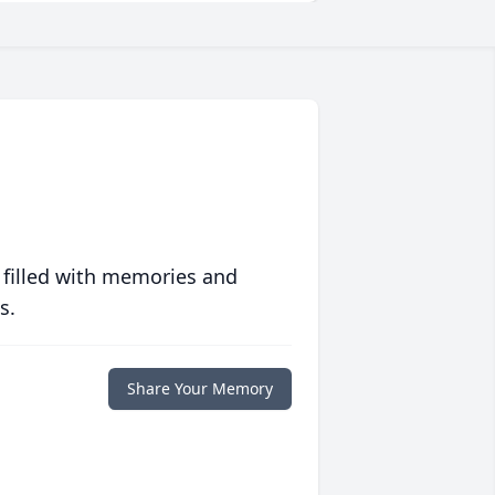
 filled with memories and
s.
Share Your Memory