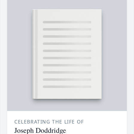
CELEBRATING THE LIFE OF
Joseph Doddridge