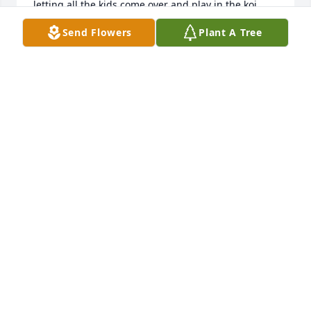
letting all the kids come over and play in the koi 
pond, as his love of nature and holidays will always 
Send Flowers
Plant A Tree
bring us joy.  Please know how much he was loved 
by us.
MARY BETH AND TAG GREASON
Apr 02, 2025