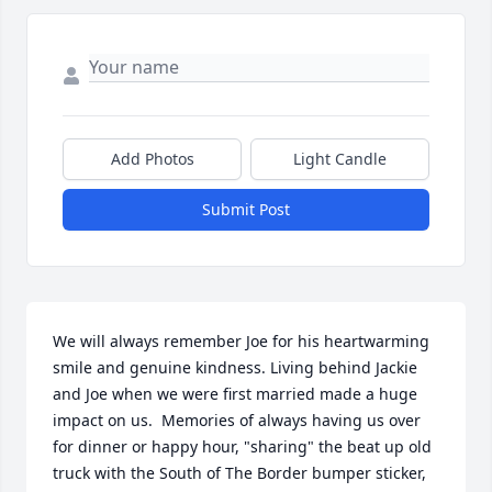
Add Photos
Light Candle
Submit Post
We will always remember Joe for his heartwarming 
smile and genuine kindness. Living behind Jackie 
and Joe when we were first married made a huge 
impact on us.  Memories of always having us over 
for dinner or happy hour, "sharing" the beat up old 
truck with the South of The Border bumper sticker, 