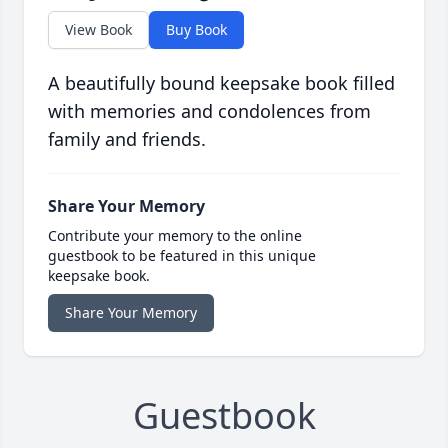
View Book
Buy Book
A beautifully bound keepsake book filled
with memories and condolences from
family and friends.
Share Your Memory
Contribute your memory to the online
guestbook to be featured in this unique
keepsake book.
Share Your Memory
Guestbook