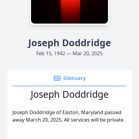
Joseph Doddridge
Feb 15, 1942 — Mar 20, 2025
Obituary
Joseph Doddridge
Joseph Doddridge of Easton, Maryland passed
away March 20, 2025. All services will be private.