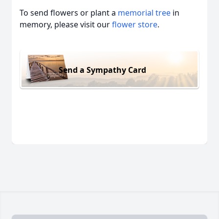
To send flowers or plant a
memorial tree
in
memory, please visit our
flower store
.
Send a Sympathy Card