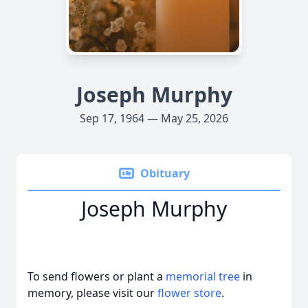
Joseph Murphy
Sep 17, 1964 — May 25, 2026
Obituary
Joseph Murphy
To send flowers or plant a
memorial tree
in
memory, please visit our
flower store
.