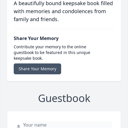
A beautifully bound keepsake book filled
with memories and condolences from
family and friends.
Share Your Memory
Contribute your memory to the online
guestbook to be featured in this unique
keepsake book.
Share Your Memory
Guestbook