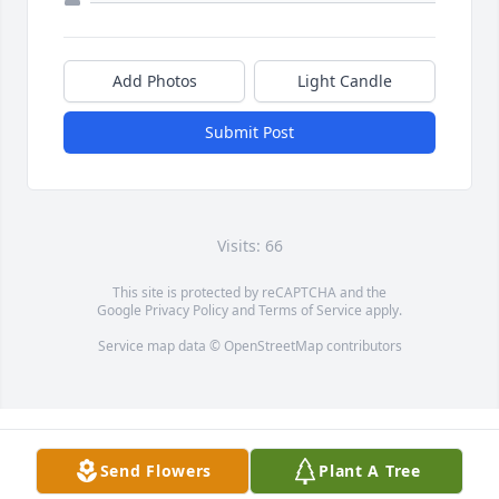
Add Photos
Light Candle
Submit Post
Visits: 66
This site is protected by reCAPTCHA and the
Google
Privacy Policy
and
Terms of Service
apply.
Service map data ©
OpenStreetMap
contributors
Send Flowers
Plant A Tree