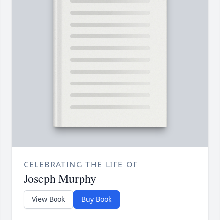
CELEBRATING THE LIFE OF
Joseph Murphy
View Book
Buy Book