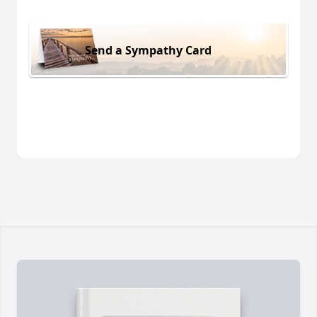
Send a Sympathy Card