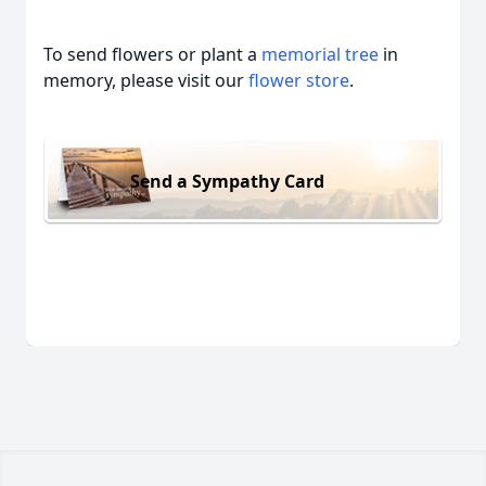
To send flowers or plant a
memorial tree
in
memory, please visit our
flower store
.
Send a Sympathy Card