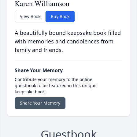
Karen Williamson
View Book
Buy Book
A beautifully bound keepsake book filled
with memories and condolences from
family and friends.
Share Your Memory
Contribute your memory to the online
guestbook to be featured in this unique
keepsake book.
Share Your Memory
Guestbook