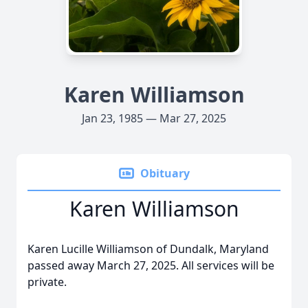
Karen Williamson
Jan 23, 1985 — Mar 27, 2025
Obituary
Karen Williamson
Karen Lucille Williamson of Dundalk, Maryland
passed away March 27, 2025. All services will be
private.