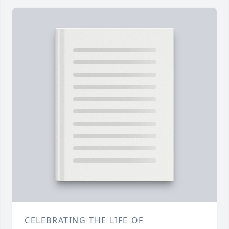
CELEBRATING THE LIFE OF