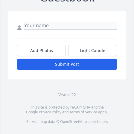
Add Photos
Light Candle
Submit Post
Visits: 22
This site is protected by reCAPTCHA and the
Google
Privacy Policy
and
Terms of Service
apply.
Service map data ©
OpenStreetMap
contributors