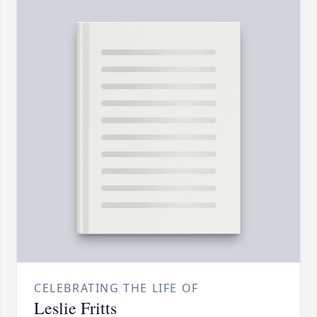
CELEBRATING THE LIFE OF
Leslie Fritts