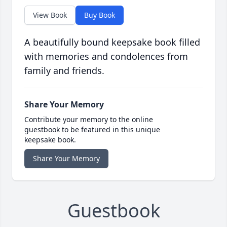
View Book
Buy Book
A beautifully bound keepsake book filled
with memories and condolences from
family and friends.
Share Your Memory
Contribute your memory to the online
guestbook to be featured in this unique
keepsake book.
Share Your Memory
Guestbook