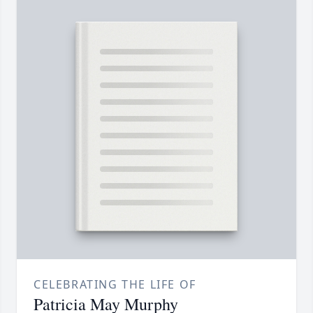
CELEBRATING THE LIFE OF
Patricia May Murphy