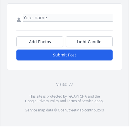
Add Photos
Light Candle
Submit Post
Visits: 77
This site is protected by reCAPTCHA and the
Google
Privacy Policy
and
Terms of Service
apply.
Service map data ©
OpenStreetMap
contributors