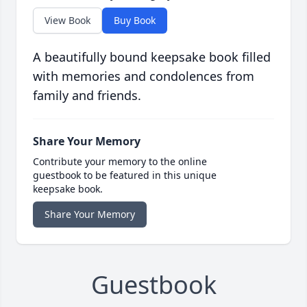
View Book
Buy Book
A beautifully bound keepsake book filled
with memories and condolences from
family and friends.
Share Your Memory
Contribute your memory to the online
guestbook to be featured in this unique
keepsake book.
Share Your Memory
Guestbook