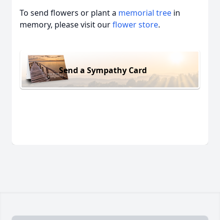
To send flowers or plant a
memorial tree
in
memory, please visit our
flower store
.
Send a Sympathy Card