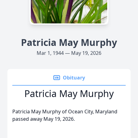
Patricia May Murphy
Mar 1, 1944 — May 19, 2026
Obituary
Patricia May Murphy
Patricia May Murphy of Ocean City, Maryland
passed away May 19, 2026.