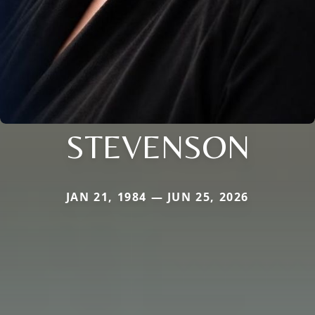
STEVENSON
JAN 21, 1984 — JUN 25, 2026