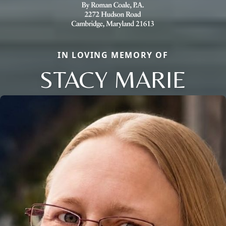
IN LOVING MEMORY OF
STACY MARIE