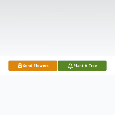
Send Flowers
Plant A Tree