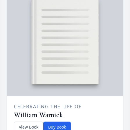
CELEBRATING THE LIFE OF
William Warnick
View Book
Buy Book