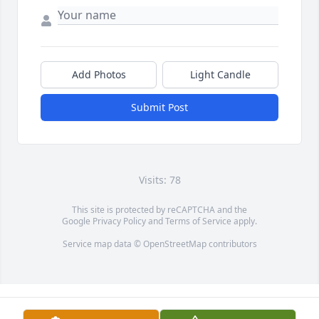
Add Photos
Light Candle
Submit Post
Visits: 78
This site is protected by reCAPTCHA and the
Google
Privacy Policy
and
Terms of Service
apply.
Service map data ©
OpenStreetMap
contributors