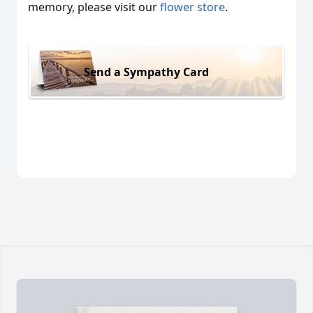
memory, please visit our
flower store
.
Send a Sympathy Card