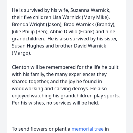
He is survived by his wife, Suzanna Warnick,
their five children Lisa Warnick (Mary Mike),
Brenda Wright (Jason), Brad Warnick (Brandy),
Julie Philip (Ben), Abbie Divilio (Frank) and nine
grandchildren. He is also survived by his sister,
Susan Hughes and brother David Warnick
(Margo).
Clenton will be remembered for the life he built
with his family, the many experiences they
shared together, and the joy he found in
woodworking and carving decoys. He also
enjoyed watching his grandchildren play sports.
Per his wishes, no services will be held.
To send flowers or plant a
memorial tree
in