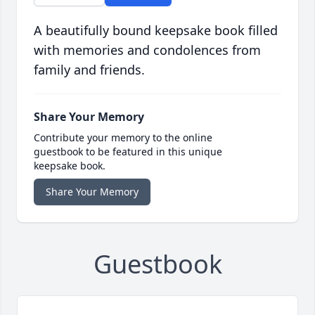
A beautifully bound keepsake book filled
with memories and condolences from
family and friends.
Share Your Memory
Contribute your memory to the online
guestbook to be featured in this unique
keepsake book.
Share Your Memory
Guestbook