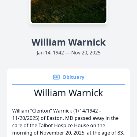
William Warnick
Jan 14, 1942 — Nov 20, 2025
Obituary
William Warnick
William “Clenton” Warnick (1/14/1942 –
11/20/2025) of Easton, MD passed away in the
care of the Talbot Hospice House on the
morning of November 20, 2025, at the age of 83.